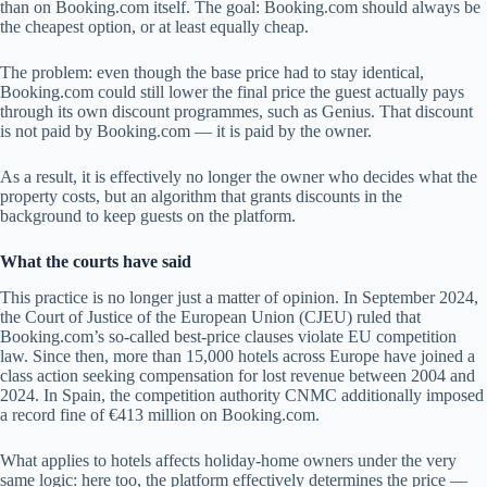
than on Booking.com itself. The goal: Booking.com should always be
the cheapest option, or at least equally cheap.
The problem: even though the base price had to stay identical,
Booking.com could still lower the final price the guest actually pays
through its own discount programmes, such as Genius. That discount
is not paid by Booking.com — it is paid by the owner.
As a result, it is effectively no longer the owner who decides what the
property costs, but an algorithm that grants discounts in the
background to keep guests on the platform.
What the courts have said
This practice is no longer just a matter of opinion. In September 2024,
the Court of Justice of the European Union (CJEU) ruled that
Booking.com’s so-called best-price clauses violate EU competition
law. Since then, more than 15,000 hotels across Europe have joined a
class action seeking compensation for lost revenue between 2004 and
2024. In Spain, the competition authority CNMC additionally imposed
a record fine of €413 million on Booking.com.
What applies to hotels affects holiday-home owners under the very
same logic: here too, the platform effectively determines the price —