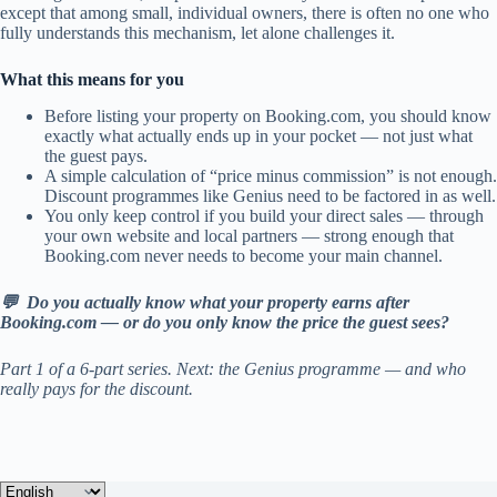
except that among small, individual owners, there is often no one who
fully understands this mechanism, let alone challenges it.
What this means for you
Before listing your property on Booking.com, you should know
exactly what actually ends up in your pocket — not just what
the guest pays.
A simple calculation of “price minus commission” is not enough.
Discount programmes like Genius need to be factored in as well.
You only keep control if you build your direct sales — through
your own website and local partners — strong enough that
Booking.com never needs to become your main channel.
💬 Do you actually know what your property earns after
Booking.com — or do you only know the price the guest sees?
Part 1 of a 6-part series. Next: the Genius programme — and who
really pays for the discount.
Choose