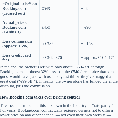
“Original price” on
Booking.com
€549
+ €9
(crossed out)
Actual price on
Booking.com
€450
− €90
(Genius 3)
Less commission
≈ €382
− €158
(approx. 15%)
Less credit card
≈ €369–376
− approx. €164–171
fees
In the end, the owner is left with only about €369–376 through
Booking.com — almost 32% less than the €540 direct price that same
guest would have paid with us. The guest thinks they’ve snagged a
great deal (“€99 off!”). In reality, the owner alone has funded the entire
discount, plus the commission.
How Booking.com takes over pricing control
The mechanism behind this is known in the industry as “rate parity.”
For years, Booking.com contractually required owners not to offer a
lower price on any other channel — not even their own website —