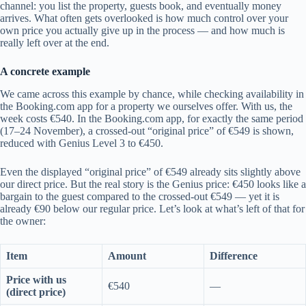
channel: you list the property, guests book, and eventually money
arrives. What often gets overlooked is how much control over your
own price you actually give up in the process — and how much is
really left over at the end.
A concrete example
We came across this example by chance, while checking availability in
the Booking.com app for a property we ourselves offer. With us, the
week costs €540. In the Booking.com app, for exactly the same period
(17–24 November), a crossed-out “original price” of €549 is shown,
reduced with Genius Level 3 to €450.
Even the displayed “original price” of €549 already sits slightly above
our direct price. But the real story is the Genius price: €450 looks like a
bargain to the guest compared to the crossed-out €549 — yet it is
already €90 below our regular price. Let’s look at what’s left of that for
the owner:
Item
Amount
Difference
Price with us
€540
—
(direct price)