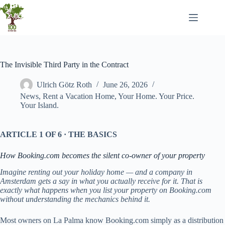
Skip
to
content
The Invisible Third Party in the Contract
Ulrich Götz Roth
June 26, 2026
News
,
Rent a Vacation Home
,
Your Home. Your Price.
Your Island.
ARTICLE 1 OF 6 · THE BASICS
How Booking.com becomes the silent co-owner of your property
Imagine renting out your holiday home — and a company in
Amsterdam gets a say in what you actually receive for it. That is
exactly what happens when you list your property on Booking.com
without understanding the mechanics behind it.
Most owners on La Palma know Booking.com simply as a distribution