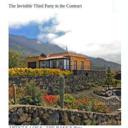
The Invisible Third Party in the Contract
ARTICLE 1 OF 6 · THE BASICS How