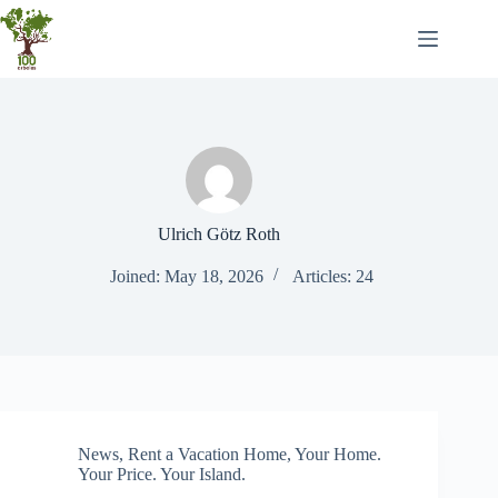
Skip
to
content
Ulrich Götz Roth
Joined: May 18, 2026
Articles: 24
News
,
Rent a Vacation Home
,
Your Home.
Your Price. Your Island.