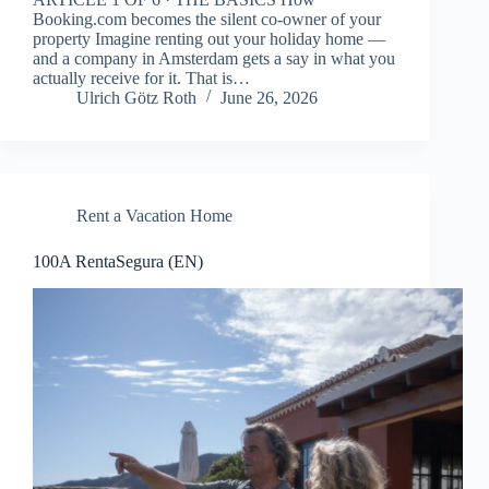
Booking.com becomes the silent co-owner of your
property Imagine renting out your holiday home —
and a company in Amsterdam gets a say in what you
actually receive for it. That is…
Ulrich Götz Roth
June 26, 2026
Rent a Vacation Home
100A RentaSegura (EN)